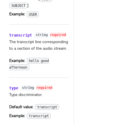
]
SUBJECT
Example:
USER
transcript
string
required
The transcript line corresponding
to a section of the audio stream.
Example:
hello good
afternoon
type
string
required
Type discriminator.
Default value:
transcript
Example:
transcript