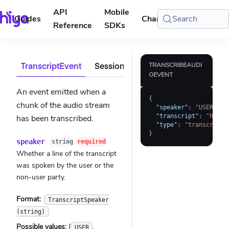
API
Mobile
Guides
Changelog
Search
Console
Reference
SDKs
TranscriptEvent
SessionMetadata
ErrorEvent
TRANSCRIBEAUDI
OEVENT
An event emitted when a
{
chunk of the audio stream
"speaker"
:
"USER"
,
"transcript"
:
"hello
has been transcribed.
"type"
:
"transcript"
}
speaker
string
required
Whether a line of the transcript
was spoken by the user or the
non-user party.
Format:
TranscriptSpeaker
(string)
Possible values:
[
,
USER