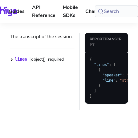
API
Mobile
Guides
Changelog
Search
Console
Reference
SDKs
The transcript of the session.
REPORTTRANSCRI
PT
object[]
required
lines
{
"lines"
:
[
{
"speaker"
:
"USER
"line"
:
"string"
}
]
}