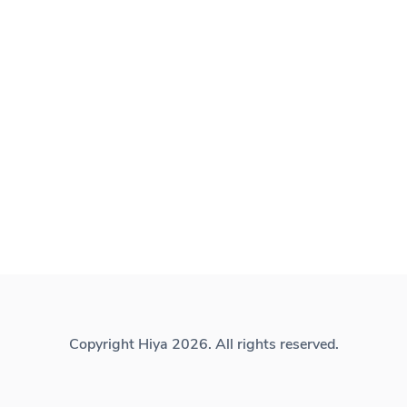
Copyright Hiya 2026. All rights reserved.