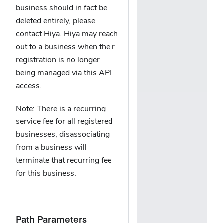
business should in fact be
deleted entirely, please
contact Hiya. Hiya may reach
out to a business when their
registration is no longer
being managed via this API
access.
Note: There is a recurring
service fee for all registered
businesses, disassociating
from a business will
terminate that recurring fee
for this business.
Path Parameters