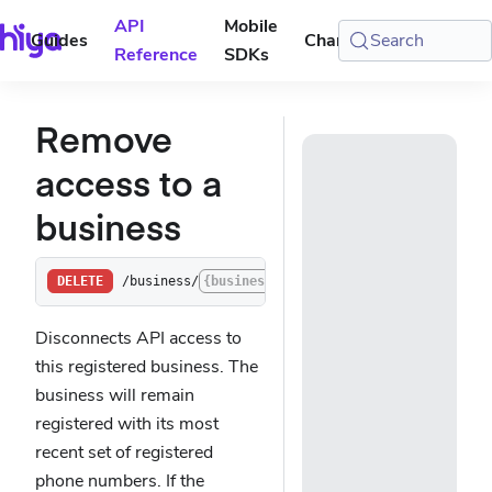
API
Mobile
Guides
Changelog
Search
Console
Reference
SDKs
Remove
access to a
business
/business/
{businessId}
/access
DELETE
Disconnects API access to
this registered business. The
business will remain
registered with its most
recent set of registered
phone numbers. If the