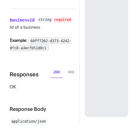
businessId
string
required
Id of a business
Example:
60ff7262-d373-4242-
8fc8-a3ecfb51d0c1
200
400
401
404
500
Responses
OK
Response Body
application/json