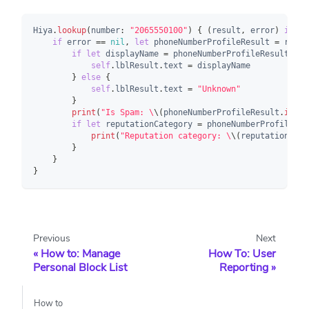
Hiya
.
lookup
(
number
:
"2065550100"
)
{
(
result
,
 error
)
in
if
 error 
==
nil
,
let
 phoneNumberProfileResult 
=
 resul
if
let
 displayName 
=
 phoneNumberProfileResult
.
res
self
.
lblResult
.
text 
=
 displayName
}
else
{
self
.
lblResult
.
text 
=
"Unknown"
}
print
(
"Is Spam: \
\(
phoneNumberProfileResult
.
isSpa
if
let
 reputationCategory 
=
 phoneNumberProfileRes
print
(
"Reputation category: \
\(
reputationCate
}
}
}
Previous
Next
How to: Manage
How To: User
Personal Block List
Reporting
How to