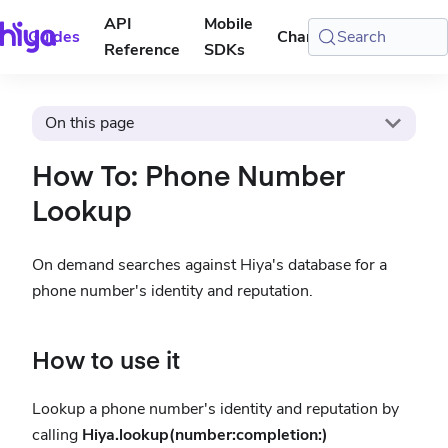
API
Mobile
Guides
Changelog
Search
Console
Reference
SDKs
On this page
How To: Phone Number
Lookup
On demand searches against Hiya's database for a
phone number's identity and reputation.
How to use it
Lookup a phone number's identity and reputation by
calling
Hiya.lookup(number:completion:)