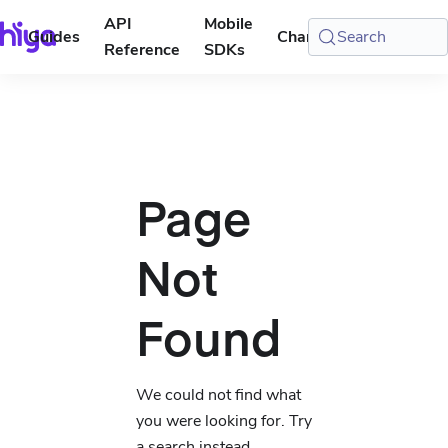
API
Mobile
Guides
Changelog
Search
Console
Reference
SDKs
Page
Not
Found
We could not find what
you were looking for. Try
a search instead.