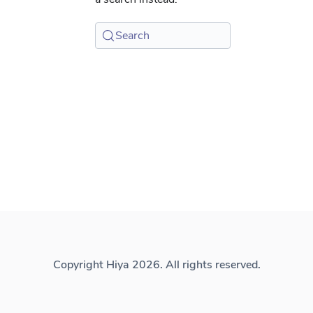
Search
Copyright Hiya 2026. All rights reserved.