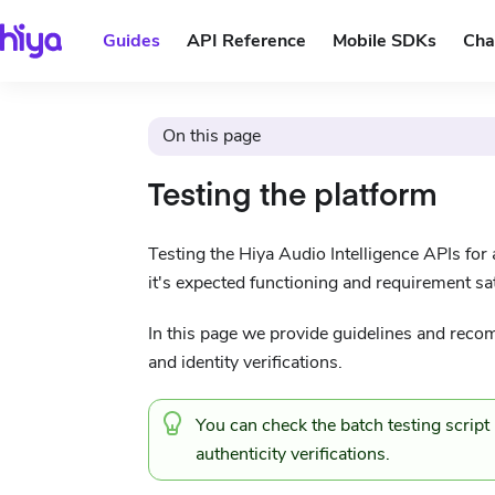
Guides
API Reference
Mobile SDKs
Cha
On this page
Testing the platform
Testing the Hiya Audio Intelligence APIs for a
it's expected functioning and requirement sat
In this page we provide guidelines and recom
and identity verifications.
You can check the
batch testing scrip
authenticity verifications.