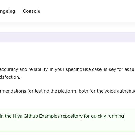
ngelog
Console
ccuracy and reliability, in your specific use case, is key for assu
isfaction.
mendations for testing the platform, both for the voice authenti
t in the Hiya Github Examples
repository for quickly running