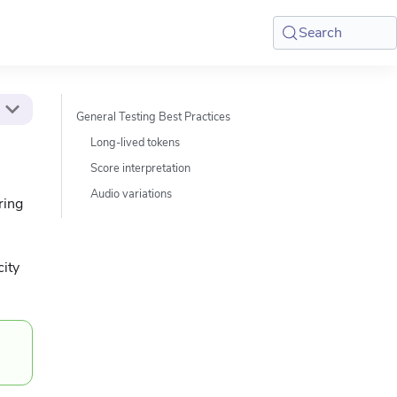
Search
General Testing Best Practices
Long-lived tokens
Score interpretation
Audio variations
ring
city