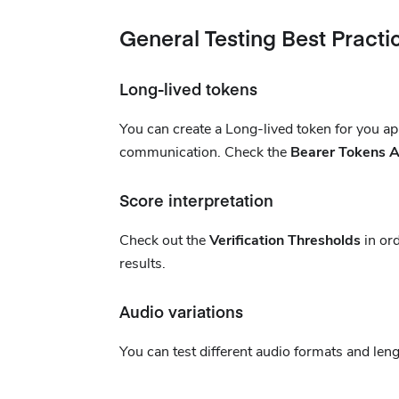
General Testing Best Practi
Long-lived tokens
You can create a Long-lived token for you app
communication. Check the
Bearer Tokens A
Score interpretation
Check out the
Verification Thresholds
in ord
results.
Audio variations
You can test different audio formats and len