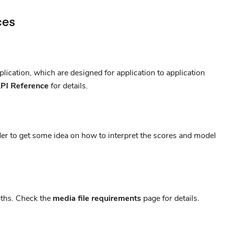
ces
lication, which are designed for application to application
PI Reference
for details.
er to get some idea on how to interpret the scores and model
gths. Check the
media file requirements
page for details.