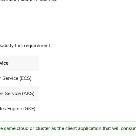
satisfy this requirement:
vice
r Service (ECS)
s Service (AKS)
tes Engine (GKE)
e same cloud or cluster as the client application that will cons