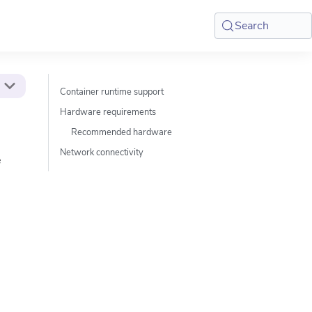
Search
Container runtime support
Hardware requirements
Recommended hardware
Network connectivity
e