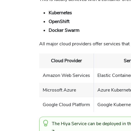
Kubernetes
OpenShift
Docker Swarm
All major cloud providers offer services that 
Cloud Provider
Ser
Amazon Web Services
Elastic Containe
Microsoft Azure
Azure Kubernete
Google Cloud Platform
Google Kuberne
The Hiya Service can be deployed in th