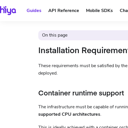
Guides
API Reference
Mobile SDKs
Cha
On this page
Installation Requiremen
These requirements must be satisfied by the i
deployed.
Container runtime support
The infrastructure must be capable of runni
supported CPU architectures
.
This is ideally achieved with a container orc