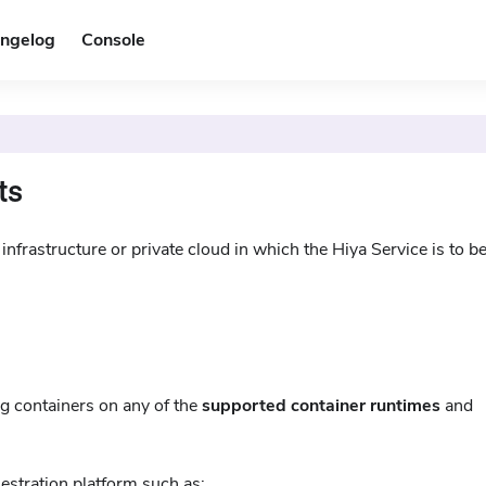
ngelog
Console
ts
nfrastructure or private cloud in which the Hiya Service is to b
ng containers on any of the
supported container runtimes
and
hestration platform such as: