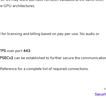
ive GPU architectures.
d for licensing and billing based on pay-per-use. No audio or
TPS
over port
443
.
IPSECv2
can be established to further secure the communicatio
 Reference for a complete list of required connections.
N
Securi