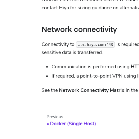
contact Hiya for sizing guidance on alternat
Network connectivity
Connectivity to
is require
api.hiya.com:443
sensitive data is transferred.
Communication is performed using
HT
If required, a point-to-point VPN using
See the
Network Connectivity Matrix
in the
Previous
Docker (Single Host)