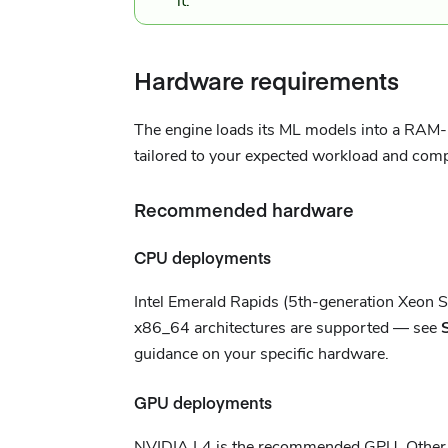
it.
Hardware requirements
The engine loads its ML models into a RAM-b
tailored to your expected workload and com
Recommended hardware
CPU deployments
Intel Emerald Rapids (5th-generation Xeon 
x86_64 architectures are supported — see
guidance on your specific hardware.
GPU deployments
NVIDIA L4 is the recommended GPU. Other G