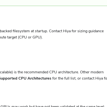
acked filesystem at startup. Contact Hiya for sizing guidance
pute target (CPU or GPU).
Scalable) is the recommended CPU architecture. Other modern
Supported CPU Architectures
for the full list, or contact Hiya f
PUs may work but have not been validated at the same level;