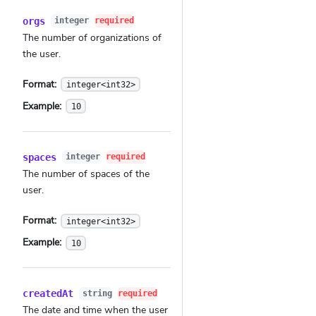
orgs
integer
required
The number of organizations of
the user.
Format:
integer<int32>
Example:
10
spaces
integer
required
The number of spaces of the
user.
Format:
integer<int32>
Example:
10
createdAt
string
required
The date and time when the user