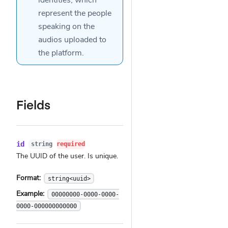
identities
, which
represent the people
speaking on the
audios
uploaded to
the platform.
Fields
id
string
required
The UUID of the user. Is unique.
Format:
string<uuid>
Example:
00000000-0000-0000-
0000-000000000000