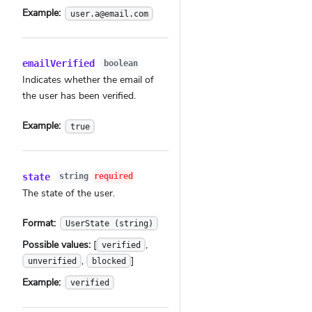
Example:
user.a@email.com
emailVerified
boolean
Indicates whether the email of
the user has been verified.
Example:
true
state
string
required
The state of the user.
Format:
UserState (string)
Possible values:
[
,
verified
,
]
unverified
blocked
Example:
verified