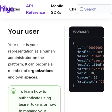
API
Mobile
Guides
Changelog
Search
Console
Reference
SDKs
Your user
YOURUSER
{
Your user is your
"id"
:
"00000000-0000
representation as a human
"handle"
:
"user-a"
,
"alias"
:
"User A"
,
administrator on the
"email"
:
"user.a@ema
platform. It can become a
"emailVerified"
:
tru
"state"
:
"verified"
,
member of
organizations
"orgs"
:
10
,
and own
spaces
.
"spaces"
:
10
,
"createdAt"
:
"2023-0
}
To learn how to
authenticate using
bearer tokens
or how
to manage your