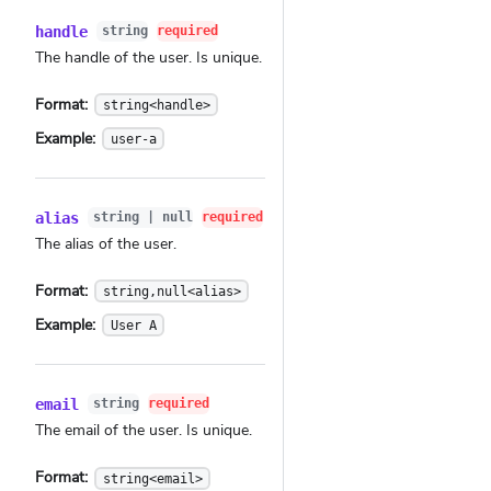
handle
string
required
The handle of the user. Is unique.
Format:
string<handle>
Example:
user-a
alias
string | null
required
The alias of the user.
Format:
string,null<alias>
Example:
User A
email
string
required
The email of the user. Is unique.
Format:
string<email>