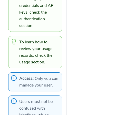
credentials
and
API
keys
, check the
authentication
section.
To learn how to
review your
usage
records
, check the
usage section.
Access:
Only you can
manage your user.
Users must not be
confused with