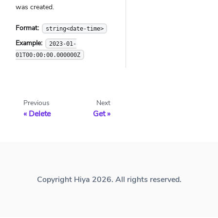
was created.
Format:
string<date-time>
Example:
2023-01-
01T00:00:00.000000Z
Previous
Next
Delete
Get
Copyright Hiya 2026. All rights reserved.