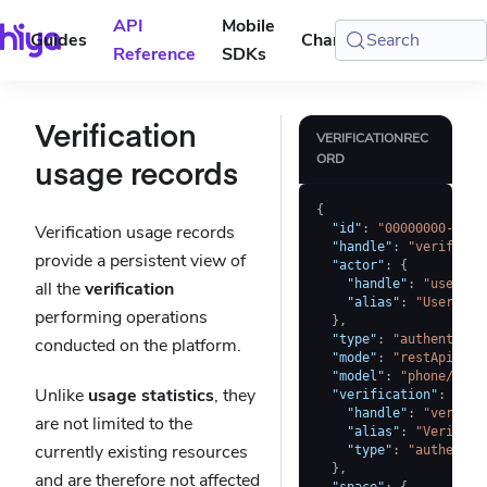
API
Mobile
Guides
Changelog
Search
Console
Reference
SDKs
Verification
VERIFICATIONREC
ORD
usage records
{
Verification usage records
"id"
:
"00000000-0000
"handle"
:
"verificat
provide a persistent view of
"actor"
:
{
"handle"
:
"user-a"
all the
verification
"alias"
:
"User A"
performing operations
}
,
"type"
:
"authenticit
conducted on the platform.
"mode"
:
"restApi"
,
"model"
:
"phone/v1"
,
Unlike
usage statistics
, they
"verification"
:
{
"handle"
:
"verific
are not limited to the
"alias"
:
"Verifica
currently existing resources
"type"
:
"authentic
}
,
and are therefore not affected