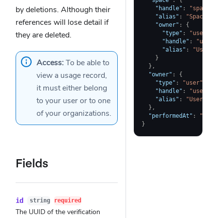
"space"
:
{
by deletions. Although their
"handle"
:
"space-a
"alias"
:
"Space A"
references will lose detail if
"owner"
:
{
they are deleted.
"type"
:
"user"
,
"handle"
:
"user-
"alias"
:
"User A
}
Access:
To be able to
}
,
view a usage record,
"owner"
:
{
"type"
:
"user"
,
it must either belong
"handle"
:
"user-a"
to
your user
or to one
"alias"
:
"User A"
}
,
of your
organizations
.
"performedAt"
:
"2023
}
Fields
id
string
required
The UUID of the verification