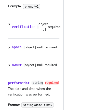
Example:
phone/v1
object
required
verification
| null
object | null
required
space
object | null
required
owner
performedAt
string
required
The date and time when the
verification was performed.
Format:
string<date-time>