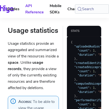
API
Mobile
Guides
Changelog
Search
Console
Reference
SDKs
Usage statistics
STATS
{
Usage statistics provide an
"uploadedAudios"
:
{
aggregated and summarized
"count"
:
1
,
"duration"
:
"PT7.5
view of the resources inside a
}
,
space
. Unlike
usage
"createdIdentities"
:
"createdVoiceprints"
records
, they provide a view
"count"
:
1
,
of only the currently existing
"duration"
:
"PT7.5
}
,
resources and are therefore
"computedVoiceprints
affected by deletions.
"count"
:
1
,
"duration"
:
"PT7.5
}
,
"performedVerificati
Access:
To be able to
"count"
:
1
,
view the usage
"duration"
:
"PT7.5