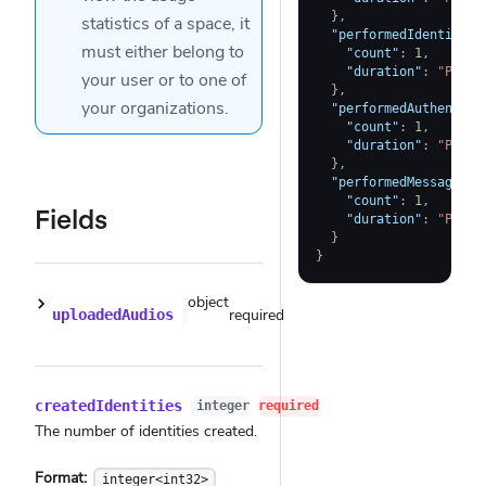
}
,
statistics of a
space
, it
"performedIdentityVe
must either belong to
"count"
:
1
,
"duration"
:
"PT7.5
your user
or to one of
}
,
your
organizations
.
"performedAuthentici
"count"
:
1
,
"duration"
:
"PT7.5
}
,
"performedMessageVer
"count"
:
1
,
Fields
"duration"
:
"PT7.5
}
}
object
required
uploadedAudios
createdIdentities
integer
required
The number of identities created.
Format:
integer<int32>