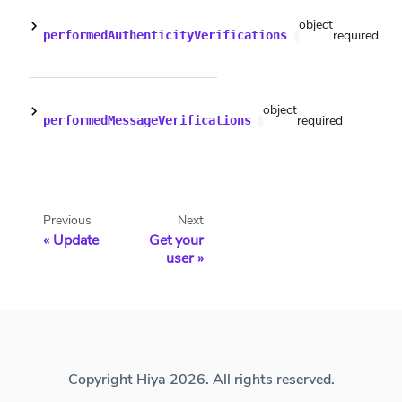
object
required
performedAuthenticityVerifications
object
required
performedMessageVerifications
Previous
Next
Update
Get your
user
Copyright Hiya 2026. All rights reserved.