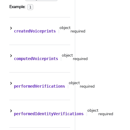
Example:
1
object
required
createdVoiceprints
object
required
computedVoiceprints
object
required
performedVerifications
object
required
performedIdentityVerifications