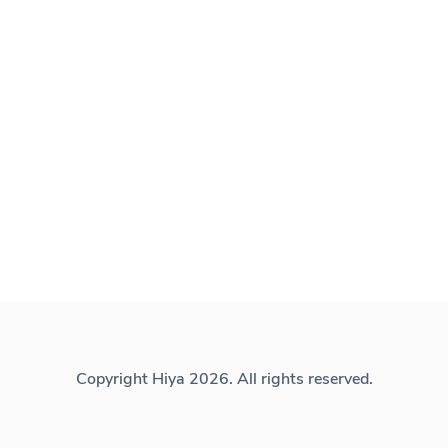
Copyright Hiya 2026. All rights reserved.