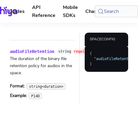
API
Mobile
Guides
Changelog
Search
Console
Reference
SDKs
SPACECONFIG
audioFileRetention
string
required
{
The duration of the binary file
"audioFileRetention"
}
retention policy for audios in the
space.
Format:
string<duration>
Example:
P14D