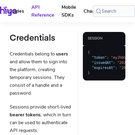
API
Mobile
Guides
Changelog
Search
Console
Reference
SDKs
Credentials
SESSION
{
Credentials belong to
users
"token"
:
"eyJhbGciOi
and allow them to sign into
"issuedAt"
:
"2023-01
"expiresAt"
:
"2023-0
the platform, creating
}
temporary sessions. They
consist of a handle and a
password.
Sessions provide short-lived
bearer tokens
, which in turn
can be used to authenticate
API requests.