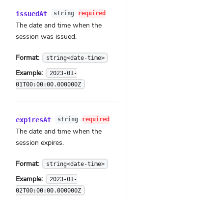
issuedAt
string
required
The date and time when the
session was issued.
Format:
string<date-time>
Example:
2023-01-
01T00:00:00.000000Z
expiresAt
string
required
The date and time when the
session expires.
Format:
string<date-time>
Example:
2023-01-
02T00:00:00.000000Z