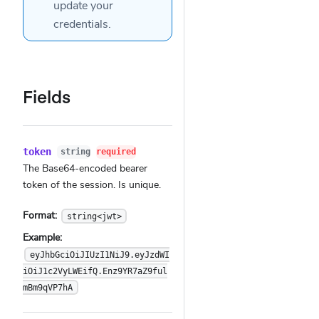
update your
credentials.
Fields
token
string
required
The Base64-encoded bearer
token of the session. Is unique.
Format:
string<jwt>
Example:
eyJhbGciOiJIUzI1NiJ9.eyJzdWI
iOiJ1c2VyLWEifQ.Enz9YR7aZ9ful
mBm9qVP7hA