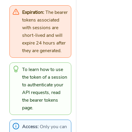
Expiration:
The bearer
tokens associated
with sessions are
short-lived and will
expire 24 hours after
they are generated.
To learn how to use
the token of a session
to authenticate your
API requests, read
the
bearer tokens
page.
Access:
Only you can