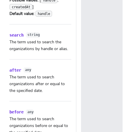
Possible values:
[
,
handle
]
createdAt
Default value:
handle
search
string
The term used to search the
organizations by handle or alias.
after
any
The term used to search
organizations after or equal to
the specified date.
before
any
The term used to search
organizations before or equal to