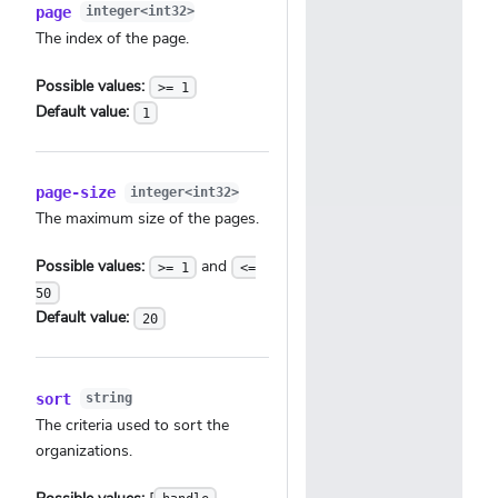
page
integer<int32>
The index of the page.
Possible values:
>= 1
Default value:
1
page-size
integer<int32>
The maximum size of the pages.
Possible values:
and
>= 1
<=
50
Default value:
20
sort
string
The criteria used to sort the
organizations.