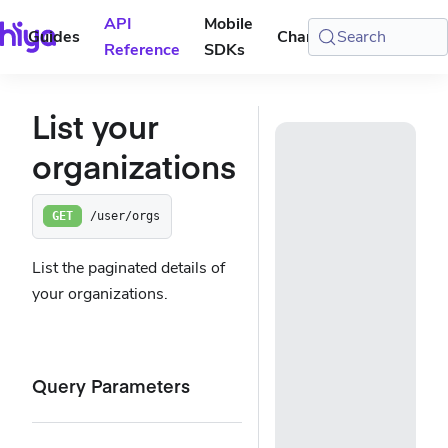
API
Mobile
Guides
Changelog
Search
Console
Reference
SDKs
List your
organizations
/user/orgs
GET
List the paginated details of
your organizations.
Query Parameters