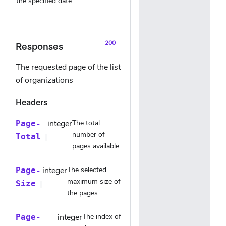
the specified date.
200
Responses
The requested page of the list
of organizations
Headers
integer
The total
Page-
number of
Total
pages available.
integer
The selected
Page-
maximum size of
Size
the pages.
integer
The index of
Page-