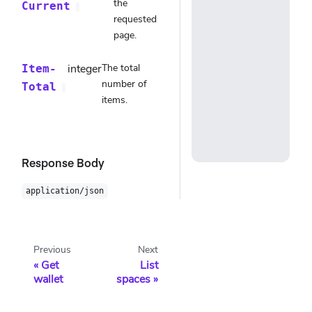
the
Current
requested
page.
integer
The total
Item-
number of
Total
items.
Response Body
application/json
Previous
Next
Get
List
wallet
spaces