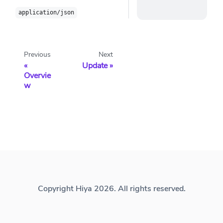
application/json
Previous
Next
Update
Overvie
w
Copyright Hiya 2026. All rights reserved.