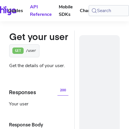
API
Mobile
Guides
Changelog
Search
Console
Reference
SDKs
Get your user
/user
GET
Get the details of your user.
200
Responses
Your user
Response Body