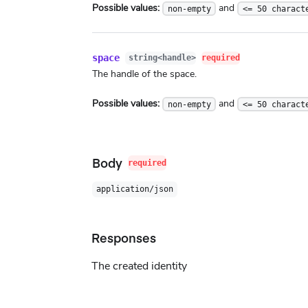
Possible values:
and
non-empty
<= 50 charact
space
string<handle>
required
The handle of the space.
Possible values:
and
non-empty
<= 50 charact
Body
required
application/json
Responses
The created identity