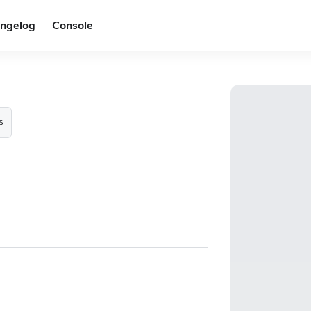
ngelog
Console
s
.