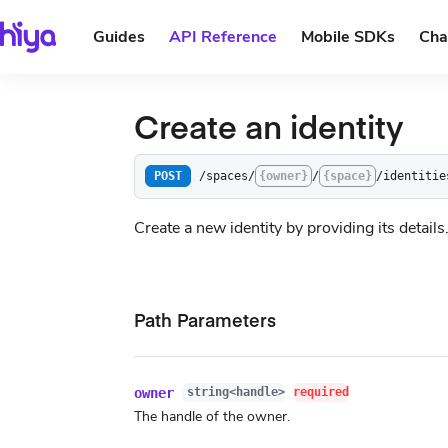
Guides
API Reference
Mobile SDKs
Cha
Create an identity
/spaces/
{owner}
/
{space}
/identitie
POST
Create a new identity by providing its details
Path Parameters
owner
string<handle>
required
The handle of the owner.