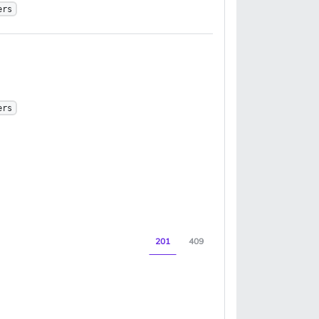
ers
ers
201
409