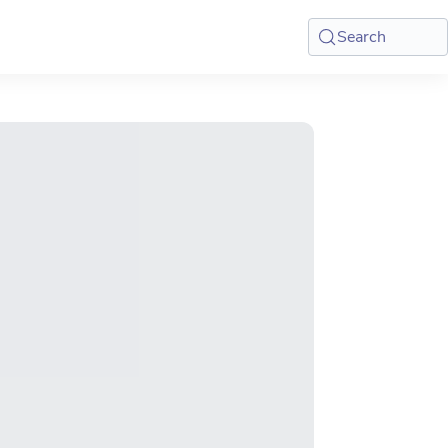
Search