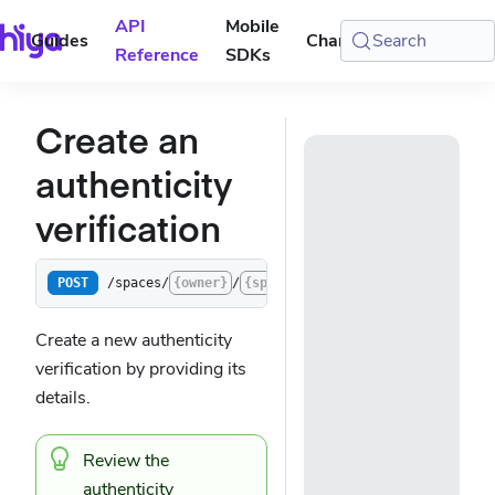
API
Mobile
Guides
Changelog
Search
Console
Reference
SDKs
Create an
authenticity
verification
/spaces/
{owner}
/
{space}
/verifications/authentic
POST
Create a new authenticity
verification by providing its
details.
Review the
authenticity