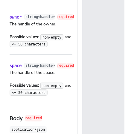
owner
string<handle>
required
The handle of the owner.
Possible values:
and
non-empty
<= 50 characters
space
string<handle>
required
The handle of the space.
Possible values:
and
non-empty
<= 50 characters
Body
required
application/json