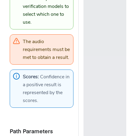
verification models
to
select which one to
use.
The
audio
requirements
must be
met to obtain a result.
Scores:
Confidence in
a positive result is
represented by the
scores
.
Path Parameters