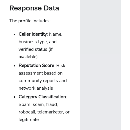
Response Data
The profile includes:
Caller Identity
: Name,
business type, and
verified status (if
available)
Reputation Score
: Risk
assessment based on
community reports and
network analysis
Category Classification
:
Spam, scam, fraud,
robocall, telemarketer, or
legitimate