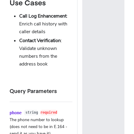
Use Cases
Call Log Enhancement
:
Enrich call history with
caller details
Contact Verification
:
Validate unknown
numbers from the
address book
Query Parameters
phone
string
required
The phone number to lookup
(does not need to be in E.164 -
send it as you have it)