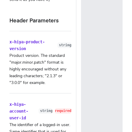
Header Parameters
x-hiya-product-
string
version
Product version. The standard
"major.minor.patch" format is
highly encouraged without any
leading characters; "2.1.3" or
"3.0.0" for example.
x-hiya-
account-
string
required
user-id
The identifier of a logged-in user.
Same identifier that is used for