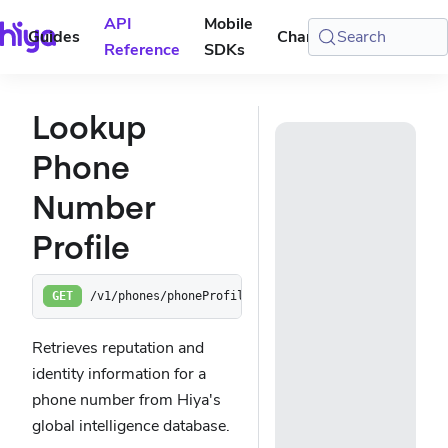
API
Mobile
Guides
Changelog
Search
Console
Reference
SDKs
Lookup
Phone
Number
Profile
/v1/phones/phoneProfile
GET
Retrieves reputation and
identity information for a
phone number from Hiya's
global intelligence database.