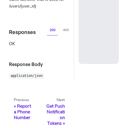
/users/{user_id}
200
400
404
500
Responses
OK
Response Body
application/json
Previous
Next
Report
Get Push
a Phone
Notificati
Number
on
Tokens