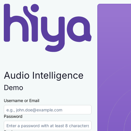
Audio Intelligence
Demo
Username or Email
Password