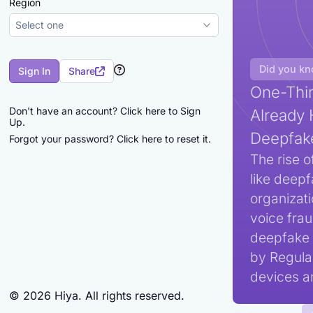
Region
Select one
Did you k
Sign In
Share
One-Thir
Don't have an account?
Click here to Sign
Already 
Up.
Deepfak
Forgot your password?
Click here to reset it.
The rise o
like deepf
organizat
voice frau
deepfake 
by Regula,
devices an
©
2026
Hiya. All rights reserved.