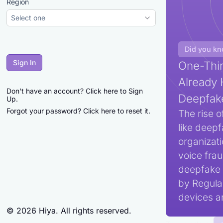
Region
Select one
Did you k
Sign In
One-Thir
Already 
Don't have an account?
Click here to Sign
Deepfak
Up.
Forgot your password?
Click here to reset it.
The rise o
like deepf
organizat
voice frau
deepfake 
by Regula,
devices an
©
2026
Hiya. All rights reserved.