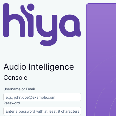
Audio Intelligence
Console
Username or Email
Password