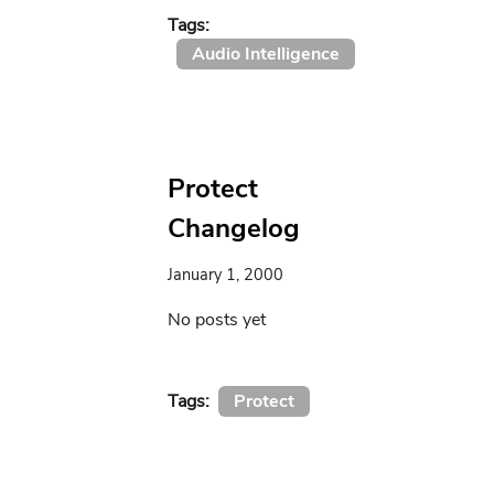
Tags:
Audio Intelligence
Protect
Changelog
January 1, 2000
No posts yet
Tags:
Protect