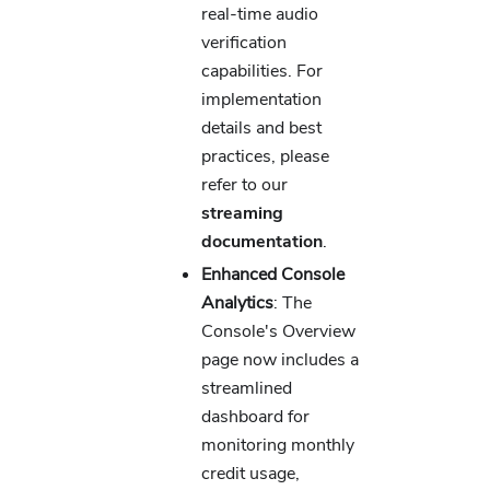
real-time audio
verification
capabilities. For
implementation
details and best
practices, please
refer to our
streaming
documentation
.
Enhanced Console
Analytics
: The
Console's Overview
page now includes a
streamlined
dashboard for
monitoring monthly
credit usage,