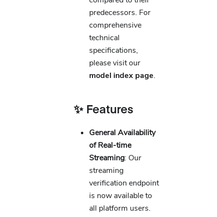
compared to their
predecessors. For
comprehensive
technical
specifications,
please visit our
model index page
.
✨ Features
General Availability
of Real-time
Streaming
: Our
streaming
verification endpoint
is now available to
all platform users.