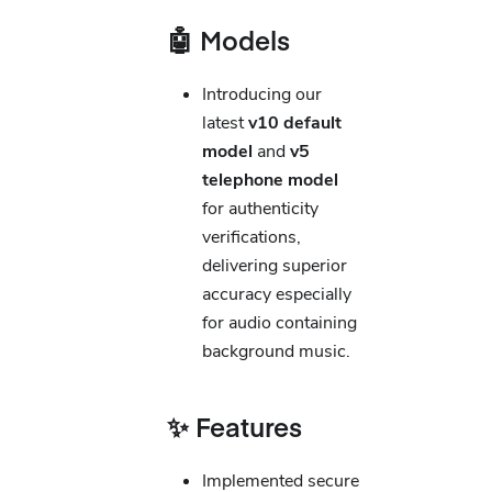
🤖 Models
Introducing our
latest
v10 default
model
and
v5
telephone model
for authenticity
verifications,
delivering superior
accuracy especially
for audio containing
background music.
✨ Features
Implemented secure