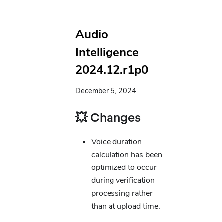
Audio
Intelligence
2024.12.r1p0
December 5, 2024
💥 Changes
Voice duration
calculation has been
optimized to occur
during verification
processing rather
than at upload time.