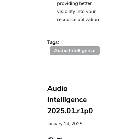
providing better
visibility into your
resource utilization.
Tags:
Audio Intelligence
Audio
Intelligence
2025.01.r1p0
January 14, 2025