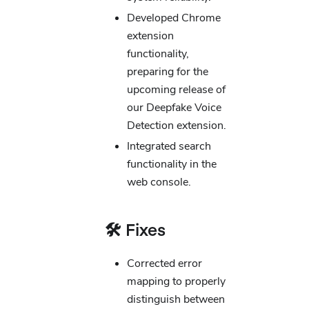
Developed Chrome
extension
functionality,
preparing for the
upcoming release of
our Deepfake Voice
Detection extension.
Integrated search
functionality in the
web console.
🛠️ Fixes
Corrected error
mapping to properly
distinguish between