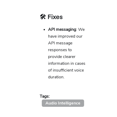
🛠️ Fixes
API messaging
: We
have improved our
API message
responses to
provide clearer
information in cases
of insufficient voice
duration.
Tags:
Audio Intelligence