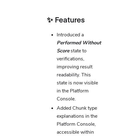
✨ Features
Introduced a
Performed Without
Score
state to
verifications,
improving result
readability. This
state is now visible
in the Platform
Console.
Added Chunk type
explanations in the
Platform Console,
accessible within