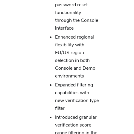
password reset
functionality
through the Console
interface
Enhanced regional
flexibility with
EU/US region
selection in both
Console and Demo
environments
Expanded filtering
capabilities with
new verification type
filter
Introduced granular
verification score
range filtering in the