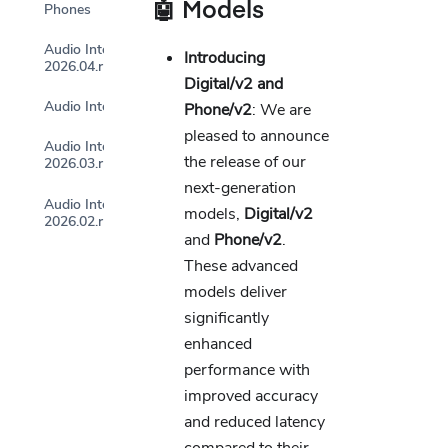
🤖 Models
Phones
Audio Intelligence
Introducing
2026.04.r1p0
Digital/v2 and
Audio Intelligence 2026.03.r2
Phone/v2
: We are
pleased to announce
Audio Intelligence
the release of our
2026.03.r1p0
next-generation
Audio Intelligence
models,
Digital/v2
2026.02.r1p0
and
Phone/v2
.
These advanced
models deliver
significantly
enhanced
performance with
improved accuracy
and reduced latency