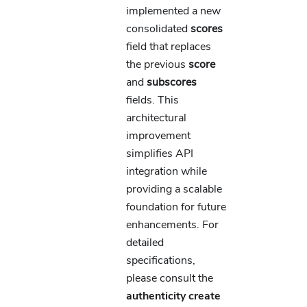
implemented a new
consolidated
scores
field that replaces
the previous
score
and
subscores
fields. This
architectural
improvement
simplifies API
integration while
providing a scalable
foundation for future
enhancements. For
detailed
specifications,
please consult the
authenticity create