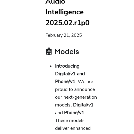
Audio
Intelligence
2025.02.r1p0
February 21, 2025
🤖 Models
Introducing
Digital/v1 and
Phone/v1
: We are
proud to announce
our next-generation
models,
Digital/v1
and
Phone/v1
.
These models
deliver enhanced