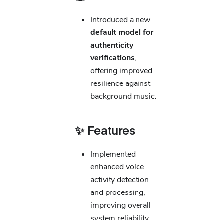
Introduced a new
default model for
authenticity
verifications
,
offering improved
resilience against
background music.
✨ Features
Implemented
enhanced voice
activity detection
and processing,
improving overall
system reliability.