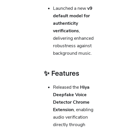
Launched a new
v9
default model for
authenticity
verifications
,
delivering enhanced
robustness against
background music.
✨ Features
Released the
Hiya
Deepfake Voice
Detector Chrome
Extension
, enabling
audio verification
directly through