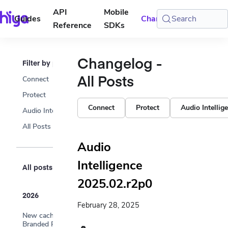
API
Mobile
Guides
Changelog
Search
Console
Reference
SDKs
Changelog -
Filter by product
All Posts
Connect
Protect
Connect
Protect
Audio Intellig
Audio Intelligence
All Posts
Audio
Intelligence
All posts
2025.02.r2p0
2026
February 28, 2025
New cache endpoints —
Branded Phones and Profile