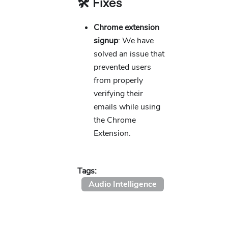
🛠️ Fixes
Chrome extension
signup
: We have
solved an issue that
prevented users
from properly
verifying their
emails while using
the Chrome
Extension.
Tags:
Audio Intelligence