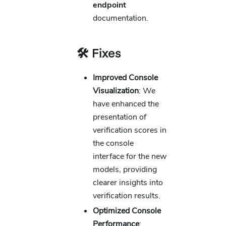
endpoint
documentation.
🛠️ Fixes
Improved Console
Visualization
: We
have enhanced the
presentation of
verification scores in
the console
interface for the new
models, providing
clearer insights into
verification results.
Optimized Console
Performance
: