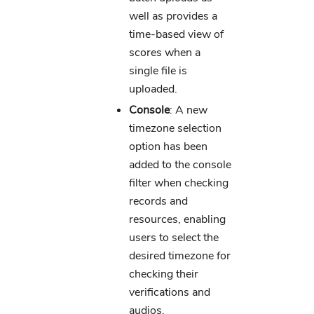
well as provides a
time-based view of
scores when a
single file is
uploaded.
Console
: A new
timezone selection
option has been
added to the console
filter when checking
records and
resources, enabling
users to select the
desired timezone for
checking their
verifications and
audios.