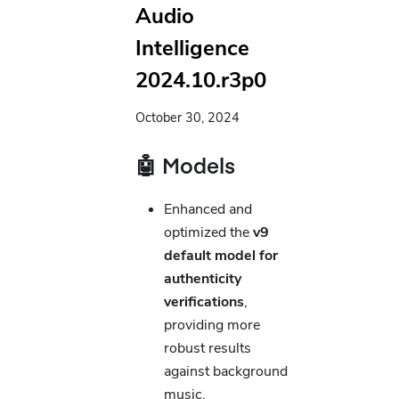
Audio
Intelligence
2024.10.r3p0
October 30, 2024
🤖 Models
Enhanced and
optimized the
v9
default model for
authenticity
verifications
,
providing more
robust results
against background
music.