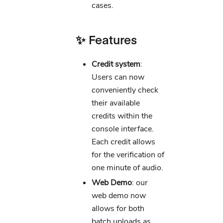
cases.
✨ Features
Credit system
:
Users can now
conveniently check
their available
credits within the
console interface.
Each credit allows
for the verification of
one minute of audio.
Web Demo
: our
web demo now
allows for both
batch uploads as