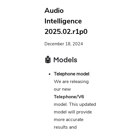
Audio
Intelligence
2025.02.r1p0
December 18, 2024
🤖 Models
Telephone model
:
We are releasing
our new
Telephone/V6
model. This updated
model will provide
more accurate
results and