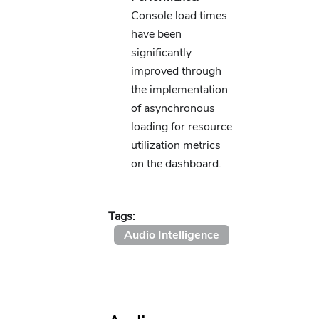
Console load times
have been
significantly
improved through
the implementation
of asynchronous
loading for resource
utilization metrics
on the dashboard.
Tags:
Audio Intelligence