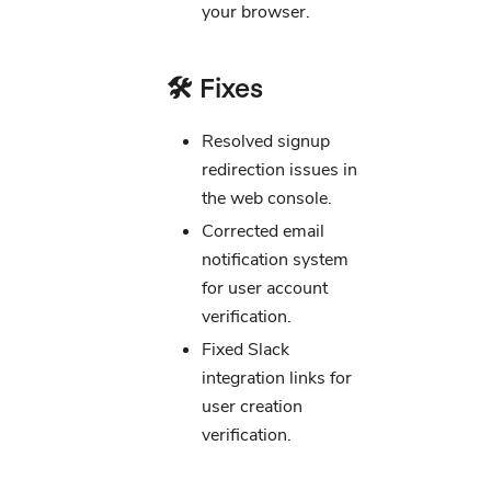
your browser.
🛠️ Fixes
Resolved signup
redirection issues in
the web console.
Corrected email
notification system
for user account
verification.
Fixed Slack
integration links for
user creation
verification.