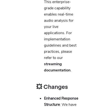
This enterprise-
grade capability
enables real-time
audio analysis for
your live
applications. For
implementation
guidelines and best
practices, please
refer to our
streaming
documentation
.
💥 Changes
Enhanced Response
Structure
: We have