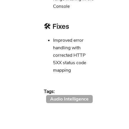
Console
🛠️ Fixes
Improved error
handling with
corrected HTTP
5XX status code
mapping
Tags:
Audio Intelligence