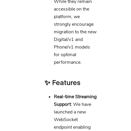
While they remain
accessible on the
platform, we
strongly encourage
migration to the new
Digital/v1 and
Phone/v1 models
for optimal
performance.
✨ Features
Real-time Streaming
Support
: We have
launched a new
WebSocket
endpoint enabling