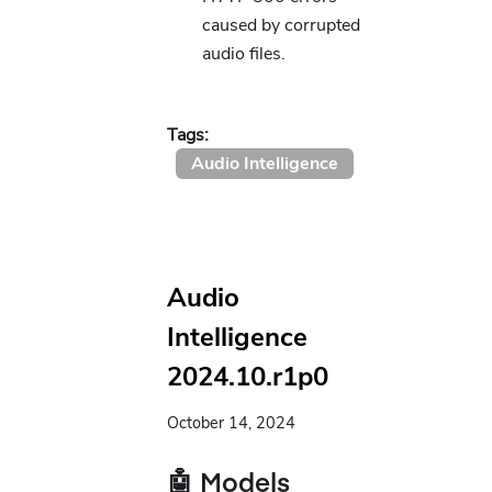
caused by corrupted
audio files.
Tags:
Audio Intelligence
Audio
Intelligence
2024.10.r1p0
October 14, 2024
🤖 Models