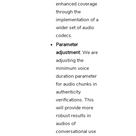
enhanced coverage
through the
implementation of a
wider set of audio
codecs.
Parameter
adjustment
: We are
adjusting the
minimum voice
duration parameter
for audio chunks in
authenticity
verifications. This
will provide more
robust results in
audios of
conversational use