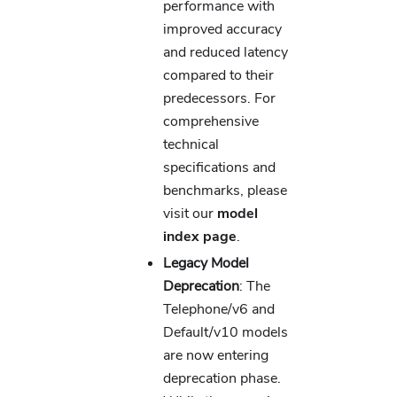
performance with
improved accuracy
and reduced latency
compared to their
predecessors. For
comprehensive
technical
specifications and
benchmarks, please
visit our
model
index page
.
Legacy Model
Deprecation
: The
Telephone/v6 and
Default/v10 models
are now entering
deprecation phase.